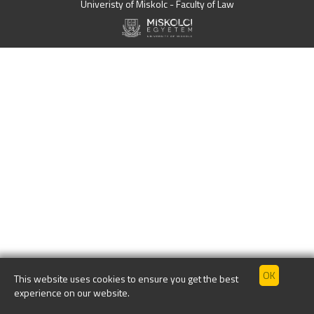
Univeristy of Miskolc - Faculty of Law
This website uses cookies to ensure you get the best
experience on our website.