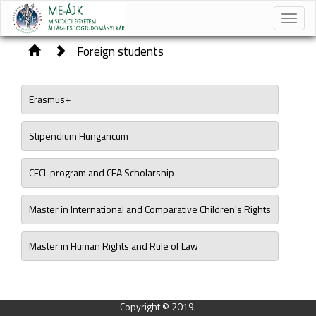
Toggle
naviga
Foreign students
Erasmus+
Stipendium Hungaricum
CECL program and CEA Scholarship
Master in International and Comparative Children's Rights
Master in Human Rights and Rule of Law
Copyright © 2019.