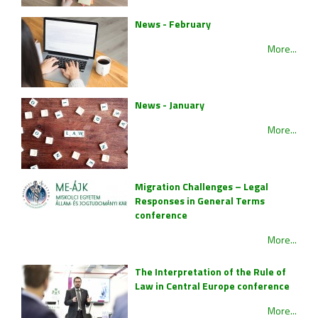
News - February
More...
News - January
More...
Migration Challenges – Legal
Responses in General Terms
conference
More...
The Interpretation of the Rule of
Law in Central Europe conference
More...