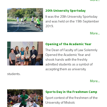
20th University Sportsday
It was the 20th University Sportsday
and was held on the 19th September
2019.
More...
Opening of the Academic Year
The Dean of Faculty of Law Solemnly
Opened the Academic Year and
shook hands with the freshly
admitted students as a symbol of
accepting them as university
students.
More...
Sports Day in the Freshmen Camp
Sport contest of the freshmen of the
University of Miskolc