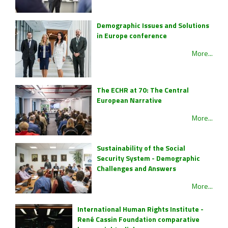
Demographic Issues and Solutions
in Europe conference
More...
The ECHR at 70: The Central
European Narrative
More...
Sustainability of the Social
Security System - Demographic
Challenges and Answers
More...
International Human Rights Institute -
René Cassin Foundation comparative