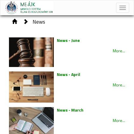
Toggle
naviga
News
News - June
More...
News - April
More...
News - March
More...