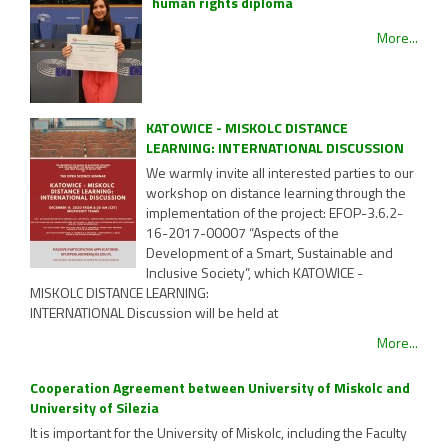
human rights diploma
More...
KATOWICE - MISKOLC DISTANCE
LEARNING: INTERNATIONAL DISCUSSION
We warmly invite all interested parties to our
workshop on distance learning through the
implementation of the project: EFOP-3.6.2-
16-2017-00007 “Aspects of the
Development of a Smart, Sustainable and
Inclusive Society”, which KATOWICE -
MISKOLC DISTANCE LEARNING:
INTERNATIONAL Discussion will be held at
More...
Cooperation Agreement between University of Miskolc and
University of Silezia
It is important for the University of Miskolc, including the Faculty