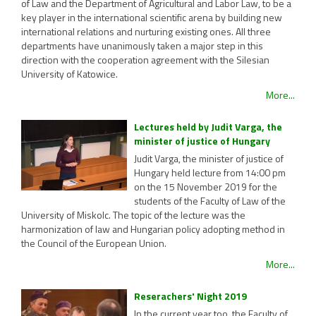
of Law and the Department of Agricultural and Labor Law, to be a
key player in the international scientific arena by building new
international relations and nurturing existing ones. All three
departments have unanimously taken a major step in this
direction with the cooperation agreement with the Silesian
University of Katowice.
More...
Lectures held by Judit Varga, the
minister of justice of Hungary
Judit Varga, the minister of justice of
Hungary held lecture from 14:00 pm
on the 15 November 2019 for the
students of the Faculty of Law of the
University of Miskolc. The topic of the lecture was the
harmonization of law and Hungarian policy adopting method in
the Council of the European Union.
More...
Reserachers' Night 2019
In the current year too, the Faculty of