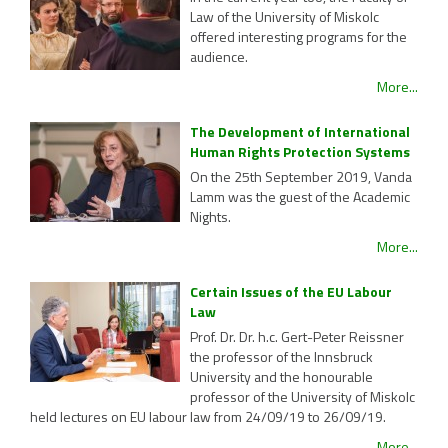
Law of the University of Miskolc
offered interesting programs for the
audience.
More...
The Development of International
Human Rights Protection Systems
On the 25th September 2019, Vanda
Lamm was the guest of the Academic
Nights.
More...
Certain Issues of the EU Labour
Law
Prof. Dr. Dr. h.c. Gert-Peter Reissner
the professor of the Innsbruck
University and the honourable
professor of the University of Miskolc
held lectures on EU labour law from 24/09/19 to 26/09/19.
More...