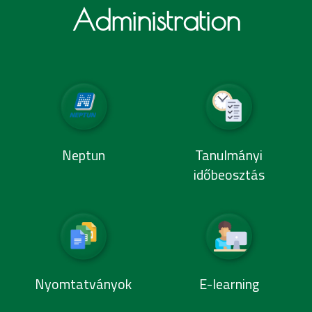
Administration
Neptun
Tanulmányi
időbeosztás
Nyomtatványok
E-learning