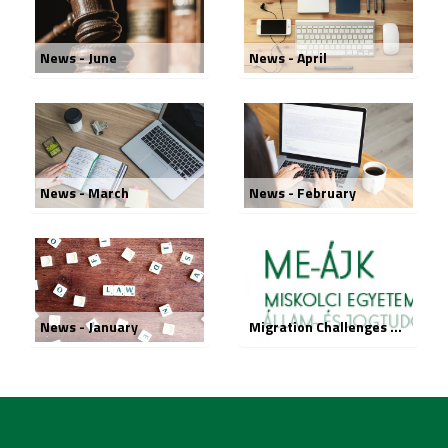
News - June
News - April
News - March
News - February
News - January
Migration Challenges – Legal Responses in General Terms conference