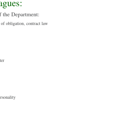
agues:
f the Department:
 of obligation, contract law
ter
ersonality