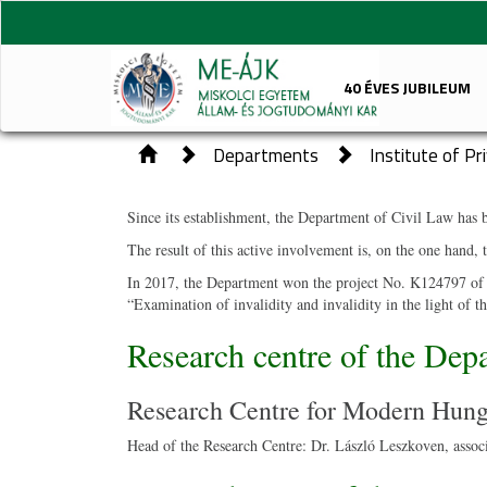
40 ÉVES JUBILEUM
Departments
Institute of P
Since its
establishment, the Department of Civil Law has be
The result of this active involvement is, on the one hand, 
In 2017, the Department won the project No. K124797 of th
“Examination of invalidity and invalidity in the light of 
Research centre of the Dep
Research Centre for Modern Hung
Head of the Research Centre: Dr. László Leszkoven, associ