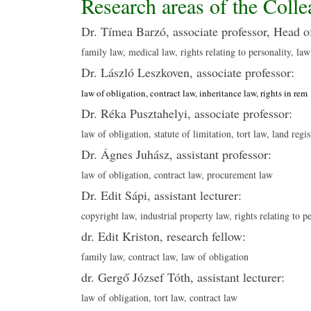
Research areas of the Colle
Dr. Tímea Barzó, associate professor, Head o
family law, medical law, rights relating to personality, law
Dr. László Leszkoven, associate professor:
law of obligation, contract law, inheritance law, rights in rem
Dr. Réka Pusztahelyi, associate professor:
law of obligation, statute of limitation, tort law, land regis
Dr. Ágnes Juhász, assistant professor:
law of obligation, contract law, procurement law
Dr. Edit Sápi, assistant lecturer:
copyright law, industrial property law, rights relating to p
dr. Edit Kriston, research fellow:
family law, contract law, law of obligation
dr. Gergő József Tóth, assistant lecturer:
law of obligation, tort law, contract law