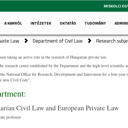
MISKOLCI E
A KARRÓL
INTÉZETEK
OKTATÁS
TUDOMÁNY
ADMIN
rivate Law
Department of Civil Law
Research subje
en taking an active role in the research of Hungarian private law.
the research center established by the Department and the high-level scientific
e National Office for Research, Development and Innovation for a four-year te
the new Civil Code”.
artment:
arian Civil Law and European Private Law
ate professor