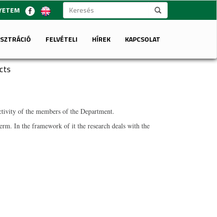
GYETEM
ISZTRÁCIÓ
FELVÉTELI
HÍREK
KAPCSOLAT
cts
 activity of the members of the Department.
rm. In the framework of it the research deals with the